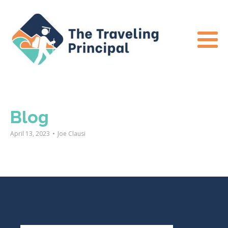
Blog
April 13, 2023
•
Joe Clausi