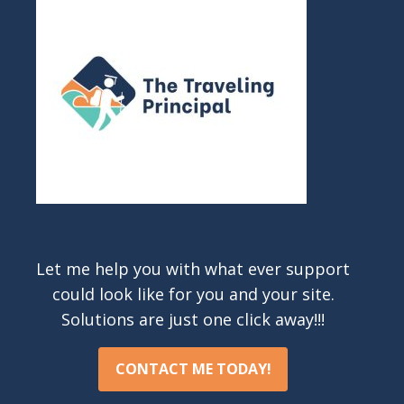
Let me help you with what ever support
could look like for you and your site.
Solutions are just one click away!!!
CONTACT ME TODAY!