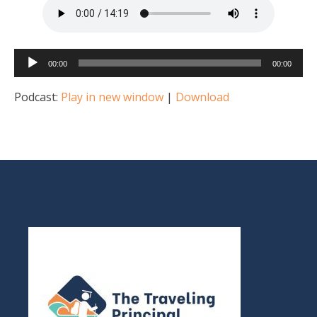
Audio
00:00
00:00
Player
Podcast:
Play in new window
|
Download