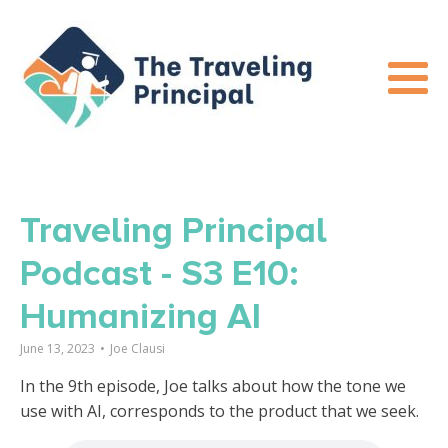
Traveling Principal
Podcast - S3 E10:
Humanizing AI
June 13, 2023
•
Joe Clausi
In the 9th episode, Joe talks about how the tone we
use with AI, corresponds to the product that we seek.