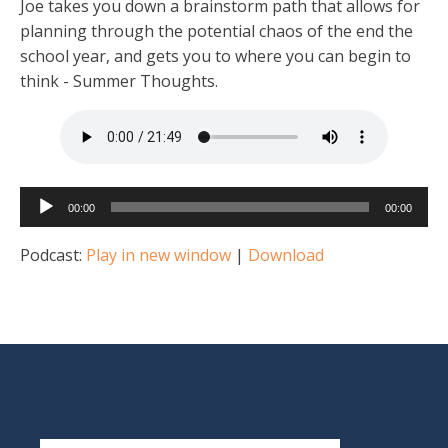
Joe takes you down a brainstorm path that allows for
planning through the potential chaos of the end the
school year, and gets you to where you can begin to
think - Summer Thoughts.
Audio
00:00
00:00
Player
Podcast:
Play in new window
|
Download