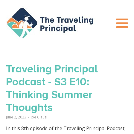
Traveling Principal
Podcast - S3 E10:
Thinking Summer
Thoughts
June 2, 2023
•
Joe Clausi
In this 8th episode of the Traveling Principal Podcast,