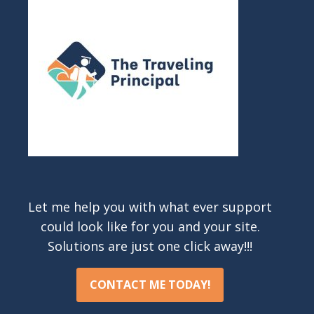
Let me help you with what ever support
could look like for you and your site.
Solutions are just one click away!!!
CONTACT ME TODAY!