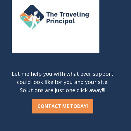
Let me help you with what ever support
could look like for you and your site.
Solutions are just one click away!!!
CONTACT ME TODAY!