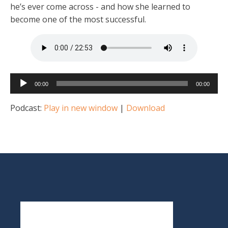
he’s ever come across - and how she learned to
become one of the most successful.
Audio
00:00
00:00
Player
Podcast:
Play in new window
|
Download