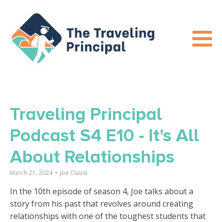
Traveling Principal
Podcast S4 E10 - It's All
About Relationships
March 21, 2024
•
Joe Clausi
In the 10th episode of season 4, Joe talks about a
story from his past that revolves around creating
relationships with one of the toughest students that