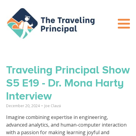
Traveling Principal Show
S5 E19 - Dr. Mona Harty
Interview
December 20, 2024
•
Joe Clausi
Imagine combining expertise in engineering,
advanced analytics, and human-computer interaction
with a passion for making learning joyful and