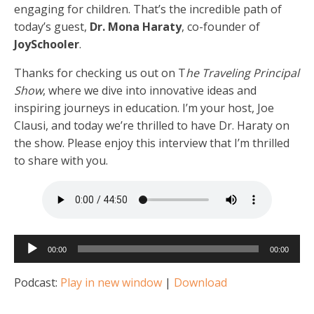
engaging for children. That’s the incredible path of
today’s guest,
Dr. Mona Haraty
, co-founder of
JoySchooler
.
Thanks for checking us out on T
he Traveling Principal
Show
, where we dive into innovative ideas and
inspiring journeys in education. I’m your host, Joe
Clausi, and today we’re thrilled to have Dr. Haraty on
the show. Please enjoy this interview that I’m thrilled
to share with you.
Audio
00:00
00:00
Player
Podcast:
Play in new window
|
Download