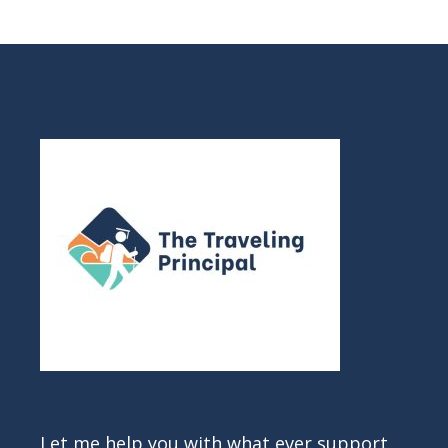
Let me help you with what ever support