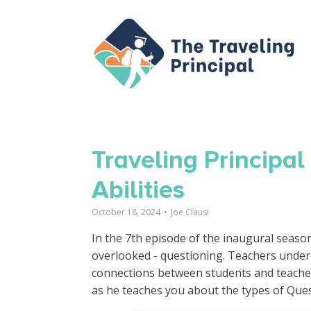
Traveling Principa
Abilities
October 18, 2024
•
Joe Clausi
In the 7th episode of the inaugural season 
overlooked - questioning. Teachers undere
connections between students and teachers
as he teaches you about the types of Que