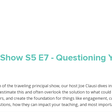
l Show S5 E7 - Questioning 
of the traveling principal show, our host Joe Clausi dives in t
stimate this and often overlook the solution to what could
, and create the foundation for things like engagement, curi
stions, how they can impact your teaching, and most import