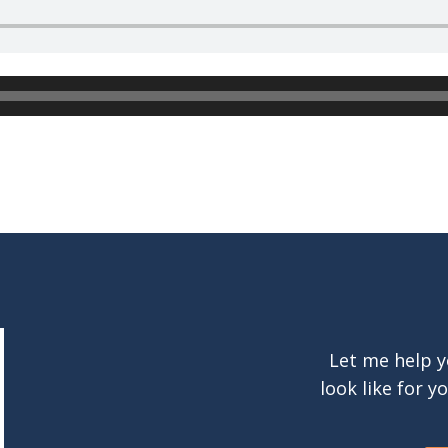
Let me help y
look like for y