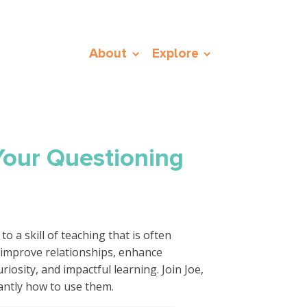
About
Explore
Your Questioning
o a skill of teaching that is often
 improve relationships, enhance
osity, and impactful learning. Join Joe,
antly how to use them.