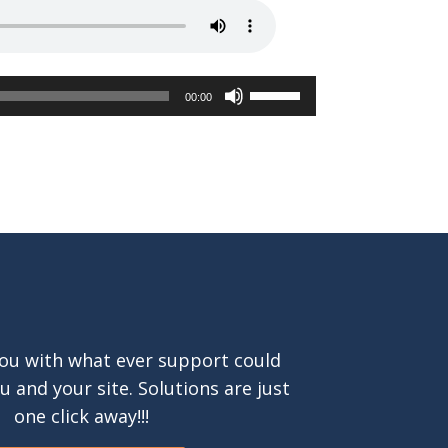
Use
00:00
Up/Down
Arrow
keys
to
increase
or
decrease
volume.
ou with what ever support could
ou and your site. Solutions are just
one click away!!!