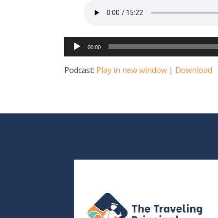
Audio
00:00
Player
Podcast:
Play in new window
|
Download